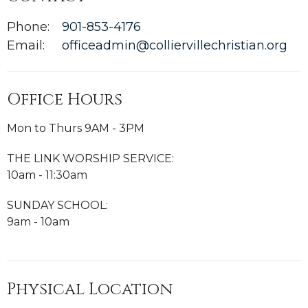
Phone:
901-853-4176
Email
:
officeadmin@colliervillechristian.org
Office Hours
Mon to Thurs 9AM - 3PM
THE LINK WORSHIP SERVICE:
10am - 11:30am
SUNDAY SCHOOL:
9am - 10am
Physical Location