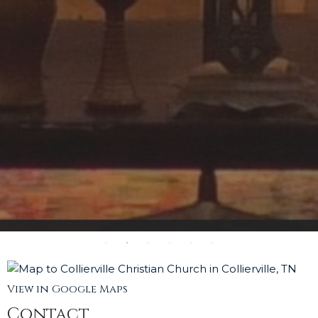
View in Google Maps
Contact