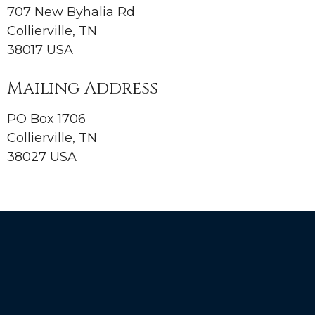
707 New Byhalia Rd
Collierville, TN
38017 USA
Mailing Address
PO Box 1706
Collierville, TN
38027 USA