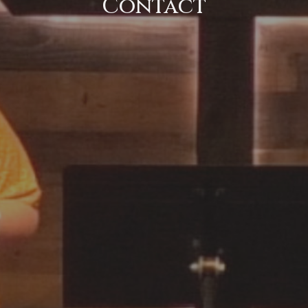
Contact